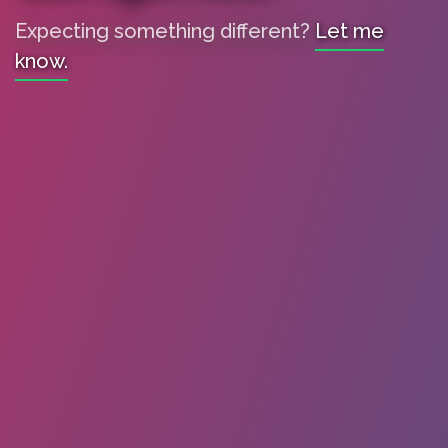
Expecting something different?
Let me
know.