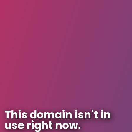
This domain isn't in
use right now.